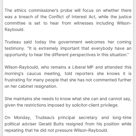
The ethics commissioner’s probe will focus on whether there
was a breach of the Conflict of Interest Act, while the justice
committee is set to hear from witnesses including Wilson-
Raybould.
Trudeau said today the government welcomes her coming
testimony. “It is extremely important that everybody have an
opportunity to hear the different perspectives in this situation.”
Wilson-Raybould, who remains a Liberal MP and attended this
morning’s caucus meeting, told reporters she knows it is
frustrating for many people that she has not commented further
on her cabinet resignation.
She maintains she needs to know what she can and cannot say,
given the restrictions imposed by solicitor-client privilege.
On Monday, Trudeau’s principal secretary and long-time
political adviser Gerald Butts resigned from his position while
repeating that he did not pressure Wilson-Raybould.