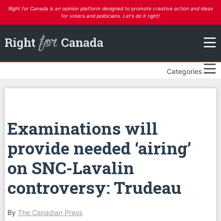
Right for Canada is an opinion platform designed to promote creative action and ideas
for voters and politicians. Let's do it right!
Categories
Examinations will
provide needed ‘airing’
on SNC-Lavalin
controversy: Trudeau
By
The Canadian Press