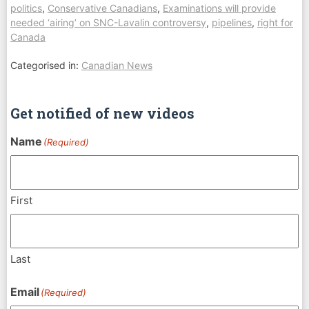
politics
,
Conservative Canadians
,
Examinations will provide
needed ‘airing’ on SNC-Lavalin controversy
,
pipelines
,
right for
Canada
Categorised in:
Canadian News
Get notified of new videos
Name
(Required)
First
Last
Email
(Required)