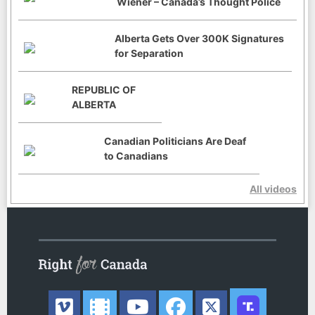
Wiener – Canada’s Thought Police
Alberta Gets Over 300K Signatures
for Separation
REPUBLIC OF
ALBERTA
Canadian Politicians Are Deaf
to Canadians
All videos