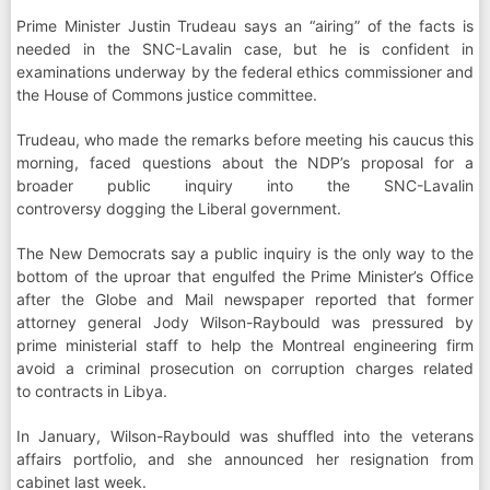
Prime Minister Justin Trudeau says an “airing” of the facts is
needed in the SNC-Lavalin case, but he is confident in
examinations underway by the federal ethics commissioner and
the House of Commons justice committee.
Trudeau, who made the remarks before meeting his caucus this
morning, faced questions about the NDP’s proposal for a
broader public inquiry into the SNC-Lavalin
controversy dogging the Liberal government.
The New Democrats say a public inquiry is the only way to the
bottom of the uproar that engulfed the Prime Minister’s Office
after the Globe and Mail newspaper reported that former
attorney general Jody Wilson-Raybould was pressured by
prime ministerial staff to help the Montreal engineering firm
avoid a criminal prosecution on corruption charges related
to contracts in Libya.
In January, Wilson-Raybould was shuffled into the veterans
affairs portfolio, and she announced her resignation from
cabinet last week.