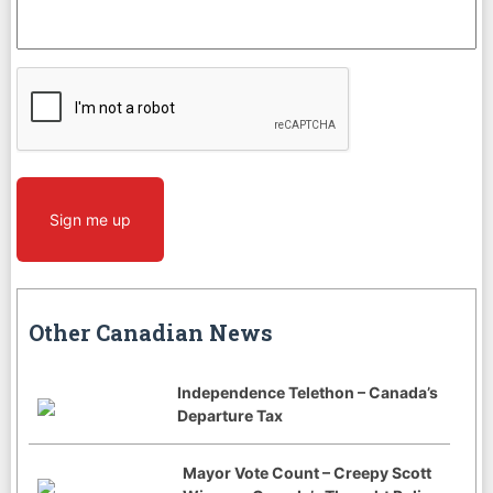
CAPTCHA
Sign me up
Other Canadian News
Independence Telethon – Canada’s
Departure Tax
Mayor Vote Count – Creepy Scott