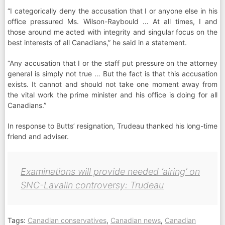
“I categorically deny the accusation that I or anyone else in his
office pressured Ms. Wilson-Raybould … At all times, I and
those around me acted with integrity and singular focus on the
best interests of all Canadians,” he said in a statement.
“Any accusation that I or the staff put pressure on the attorney
general is simply not true … But the fact is that this accusation
exists. It cannot and should not take one moment away from
the vital work the prime minister and his office is doing for all
Canadians.”
In response to Butts’ resignation, Trudeau thanked his long-time
friend and adviser.
Examinations will provide needed ‘airing’ on
SNC-Lavalin controversy: Trudeau
Tags:
Canadian conservatives
,
Canadian news
,
Canadian