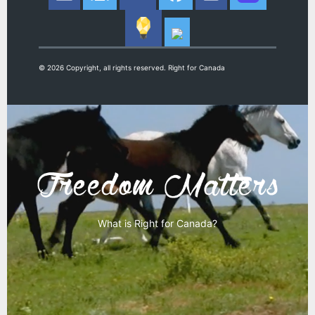
© 2026 Copyright, all rights reserved. Right for Canada
What is Right for Canada?