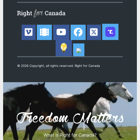
© 2026 Copyright, all rights reserved. Right for Canada
What is Right for Canada?