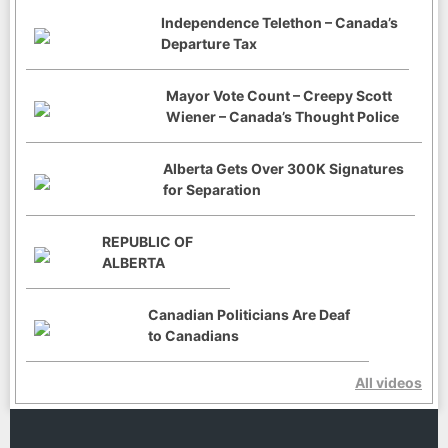
Independence Telethon – Canada’s
Departure Tax
Mayor Vote Count – Creepy Scott
Wiener – Canada’s Thought Police
Alberta Gets Over 300K Signatures
for Separation
REPUBLIC OF
ALBERTA
Canadian Politicians Are Deaf
to Canadians
All videos