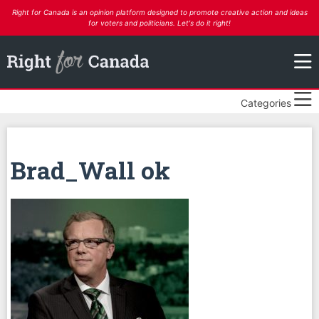
Right for Canada is an opinion platform designed to promote creative action and ideas
for voters and politicians. Let's do it right!
Categories
Brad_Wall ok