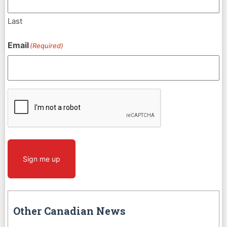
Last
Email
(Required)
CAPTCHA
Sign me up
Other Canadian News