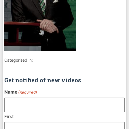
Categorised in:
Get notified of new videos
Name
(Required)
First