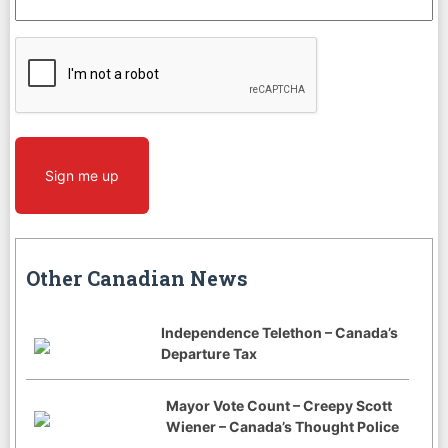
CAPTCHA
Sign me up
Other Canadian News
Independence Telethon – Canada’s
Departure Tax
Mayor Vote Count – Creepy Scott
Wiener – Canada’s Thought Police