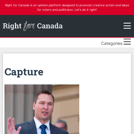
Right for Canada is an opinion platform designed to promote creative action and ideas
for voters and politicians. Let's do it right!
Categories
Capture