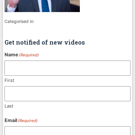
Categorised in:
Get notified of new videos
Name
(Required)
First
Last
Email
(Required)