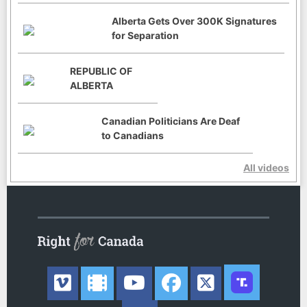
Alberta Gets Over 300K Signatures
for Separation
REPUBLIC OF
ALBERTA
Canadian Politicians Are Deaf
to Canadians
All videos