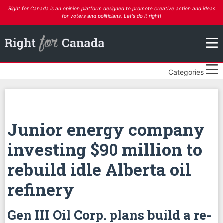
Right for Canada is an opinion platform designed to promote creative action and ideas
for voters and politicians. Let's do it right!
Categories
Junior energy company
investing $90 million to
rebuild idle Alberta oil
refinery
Gen III Oil Corp. plans build a re-