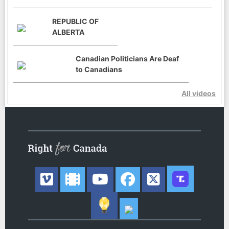
REPUBLIC OF
ALBERTA
Canadian Politicians Are Deaf
to Canadians
All videos