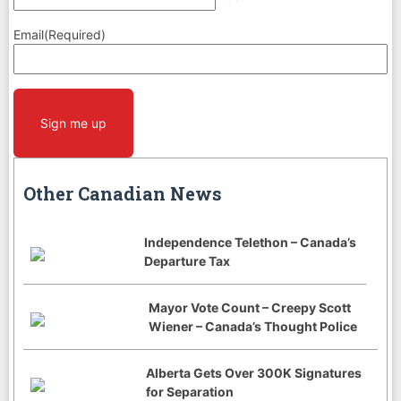
Email
(Required)
CAPTCHA
Sign me up
Other Canadian News
Independence Telethon – Canada’s
Departure Tax
Mayor Vote Count – Creepy Scott
Wiener – Canada’s Thought Police
Alberta Gets Over 300K Signatures
for Separation