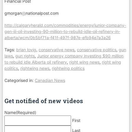
Financial Post
gmorgan
@
nationalpost.com
http://calgaryherald.com/commodities/energy/junior-company-
gen-iii-oil-investing-90-million-to-rebuild-idle-oil-refinery-in-
alberta/wcm/0b5bf71a-f41f-497f-987e-efb94e7a3a26
Tags:
brian lovig
,
conservative news
,
conservative politics
,
gun
laws
,
gun rights
,
Junior energy company investing $90 million
to rebuild idle Alberta oil refinery
,
right wing news
,
right wing
politics
,
rightwing news
,
rightwing politics
Categorised in:
Canadian News
Get notified of new videos
Name
(Required)
First
Last