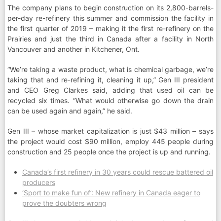
The company plans to begin construction on its 2,800-barrels-
per-day re-refinery this summer and commission the facility in
the first quarter of 2019 – making it the first re-refinery on the
Prairies and just the third in Canada after a facility in North
Vancouver and another in Kitchener, Ont.
“We’re taking a waste product, what is chemical garbage, we’re
taking that and re-refining it, cleaning it up,” Gen III president
and CEO Greg Clarkes said, adding that used oil can be
recycled six times. “What would otherwise go down the drain
can be used again and again,” he said.
Gen III – whose market capitalization is just $43 million – says
the project would cost $90 million, employ 445 people during
construction and 25 people once the project is up and running.
Canada’s first refinery in 30 years could rescue battered oil
producers
‘Sport to make fun of’: New refinery in Canada eager to
prove the doubters wrong