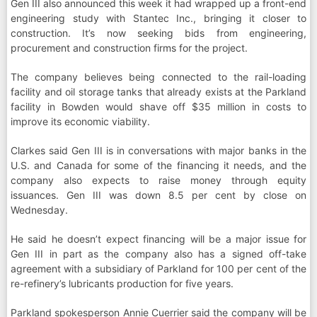
Gen III also announced this week it had wrapped up a front-end
engineering study with Stantec Inc., bringing it closer to
construction. It’s now seeking bids from engineering,
procurement and construction firms for the project.
The company believes being connected to the rail-loading
facility and oil storage tanks that already exists at the Parkland
facility in Bowden would shave off $35 million in costs to
improve its economic viability.
Clarkes said Gen III is in conversations with major banks in the
U.S. and Canada for some of the financing it needs, and the
company also expects to raise money through equity
issuances. Gen III was down 8.5 per cent by close on
Wednesday.
He said he doesn’t expect financing will be a major issue for
Gen III in part as the company also has a signed off-take
agreement with a subsidiary of Parkland for 100 per cent of the
re-refinery’s lubricants production for five years.
Parkland spokesperson Annie Cuerrier said the company will be