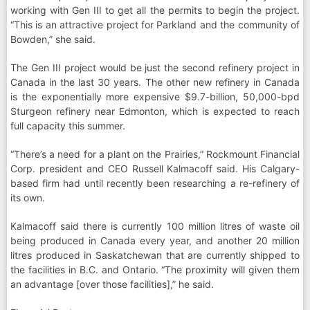
working with Gen III to get all the permits to begin the project.
“This is an attractive project for Parkland and the community of
Bowden,” she said.
The Gen III project would be just the second refinery project in
Canada in the last 30 years. The other new refinery in Canada
is the exponentially more expensive $9.7-billion, 50,000-bpd
Sturgeon refinery near Edmonton, which is expected to reach
full capacity this summer.
“There’s a need for a plant on the Prairies,” Rockmount Financial
Corp. president and CEO Russell Kalmacoff said. His Calgary-
based firm had until recently been researching a re-refinery of
its own.
Kalmacoff said there is currently 100 million litres of waste oil
being produced in Canada every year, and another 20 million
litres produced in Saskatchewan that are currently shipped to
the facilities in B.C. and Ontario. “The proximity will given them
an advantage [over those facilities],” he said.