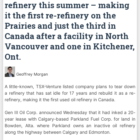
refinery this summer – making
it the first re-refinery on the
Prairies and just the third in
Canada after a facility in North
Vancouver and one in Kitchener,
Ont.
Geoffrey Morgan
A little-known, TSX-Venture listed company plans to tear down
a refinery that has sat idle for 17 years and rebuild it as a re-
refinery, making it the first used oil refinery in Canada.
Gen III Oil Corp. announced Wednesday that it had inked a 20-
year lease with Calgary-based Parkland Fuel Corp. for land in
Bowden, Alta. where Parkland owns an inactive oil refinery
along the highway between Calgary and Edmonton.