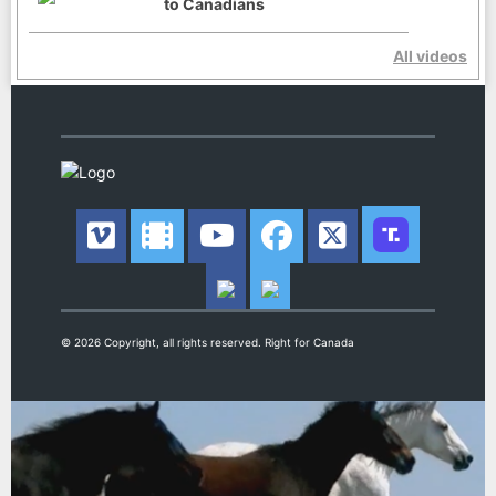
to Canadians
All videos
© 2026 Copyright, all rights reserved. Right for Canada