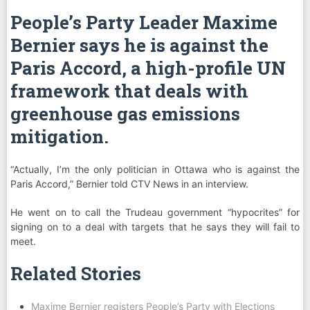
People’s Party Leader Maxime
Bernier says he is against the
Paris Accord, a high-profile UN
framework that deals with
greenhouse gas emissions
mitigation.
“Actually, I’m the only politician in Ottawa who is against the
Paris Accord,” Bernier told CTV News in an interview.
He went on to call the Trudeau government “hypocrites” for
signing on to a deal with targets that he says they will fail to
meet.
Related Stories
Maxime Bernier registers People’s Party with Elections