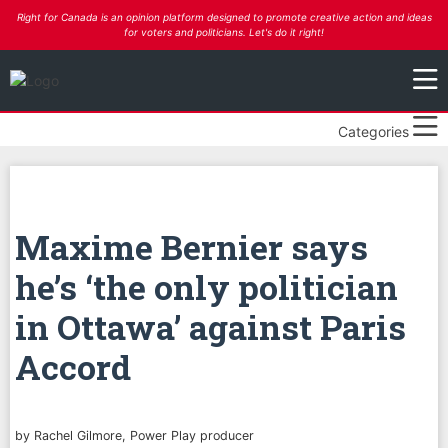
Right for Canada is an opinion platform designed to promote creative action and ideas
for voters and politicians. Let's do it right!
Categories
Maxime Bernier says
he’s ‘the only politician
in Ottawa’ against Paris
Accord
by Rachel Gilmore, Power Play producer