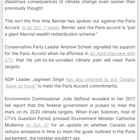
disastrous consequences of climate change even sooner than
previously thought.
This isn’t the first time Bernier has spoken out against the Paris
Accord.
In an Oct. 7 tweet
, Bernier said the Paris accord is “just
a giant Marxist wealth redistribution scheme.”
Conservative Party Leader Andrew Scheer signalled his support
for the Paris Accord when he affirmed in
an April interview with
CTV
that his yet-to-be-unveiled climate plan will meet Paris
targets.
NDP Leader Jagmeet Singh
has also pledged to put Canada
“back on track”
to meet the Paris Accord commitments.
Environment Commissioner Julie Gelfand revealed in her 2017
fall report that the federal government is poised to miss the
mark on its 2020 climate targets. When Evan Solomon, host of
CTV’s Question Period, pressed Environment Minister Catherine
McKenna
on Oct. 27
for an update on whether Canada can
reduce emissions in time to meet the goals outlined in the Paris
agreement, the minister wouldn’t say.