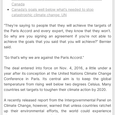
Canada
Canada’s goals well below what’s needed to stop
catastrophic climate change: UN
“They’re saying to people that they will achieve the targets of
the Paris Accord and every expert, they know that they won’t.
So why are you signing an agreement if you’re not able to
achieve the goals that you said that you will achieve?” Bernier
said.
“So that’s why we are against the Paris Accord.”
The deal entered into force on Nov. 4, 2016, a little under a
year after its conception at the United Nations Climate Change
Conference in Paris. Its central aim is to keep the global
temperature from rising well below two degrees Celsius. Many
countries set targets to toughen their climate action by 2020.
A recently released report from the Intergovernmental Panel on
Climate Change, however, warned that unless countries ratchet
up their environmental efforts, the world could experience