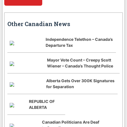
Other Canadian News
Independence Telethon – Canada’s
Departure Tax
Mayor Vote Count – Creepy Scott
Wiener – Canada’s Thought Police
Alberta Gets Over 300K Signatures
for Separation
REPUBLIC OF
ALBERTA
Canadian Politicians Are Deaf