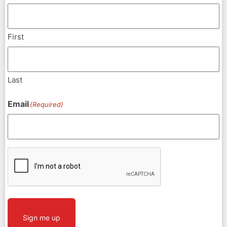
First
Last
Email
(Required)
CAPTCHA
Sign me up