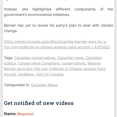
Instead, she highlighted different components of the
government’s environmental initiatives.
Bernier has yet to reveal his party’s plan to deal with climate
change.
https://www.ctvnews.ca/politics/maxime-bernier-says-he-s-
the-only-politician-in-ottawa-against-paris-accord-1.4165832
Tags:
Canadian conservatives
,
Canadian news
,
Canadian
politics
,
Conservative Canadians
,
conservatives
,
Maxime
Bernier says he's 'the only politician in Ottawa' against Paris
Accord
,
pipelines
,
right for Canada
Categorised in:
Canadian News
Get notified of new videos
Name
(Required)