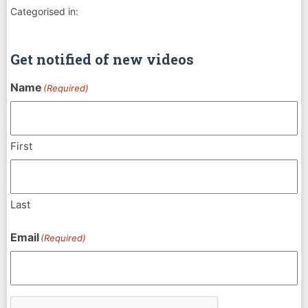
Categorised in:
Get notified of new videos
Name
(Required)
First
Last
Email
(Required)
CAPTCHA