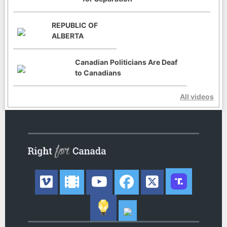
REPUBLIC OF
ALBERTA
Canadian Politicians Are Deaf
to Canadians
All videos