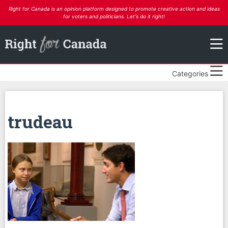
Right for Canada is an opinion platform designed to promote creative action and ideas
for voters and politicians. Let's do it right!
Categories
trudeau