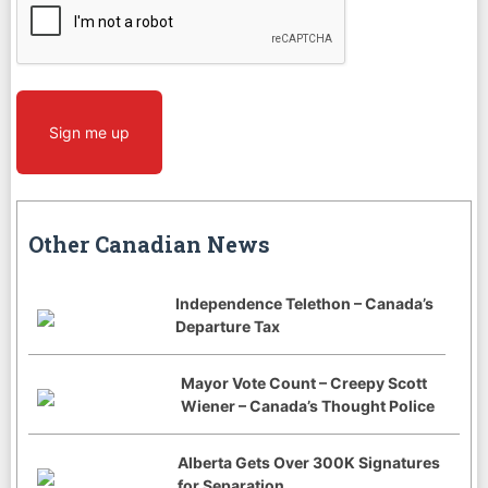
Sign me up
Other Canadian News
Independence Telethon – Canada’s
Departure Tax
Mayor Vote Count – Creepy Scott
Wiener – Canada’s Thought Police
Alberta Gets Over 300K Signatures
for Separation