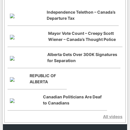
Independence Telethon – Canada’s
Departure Tax
Mayor Vote Count – Creepy Scott
Wiener – Canada’s Thought Police
Alberta Gets Over 300K Signatures
for Separation
REPUBLIC OF
ALBERTA
Canadian Politicians Are Deaf
to Canadians
All videos