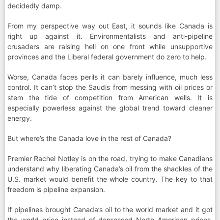
decidedly damp.
From my perspective way out East, it sounds like Canada is
right up against it. Environmentalists and anti-pipeline
crusaders are raising hell on one front while unsupportive
provinces and the Liberal federal government do zero to help.
Worse, Canada faces perils it can barely influence, much less
control. It can’t stop the Saudis from messing with oil prices or
stem the tide of competition from American wells. It is
especially powerless against the global trend toward cleaner
energy.
But where’s the Canada love in the rest of Canada?
Premier Rachel Notley is on the road, trying to make Canadians
understand why liberating Canada’s oil from the shackles of the
U.S. market would benefit the whole country. The key to that
freedom is pipeline expansion.
If pipelines brought Canada’s oil to the world market and it got
the world price instead of depressed North American prices,