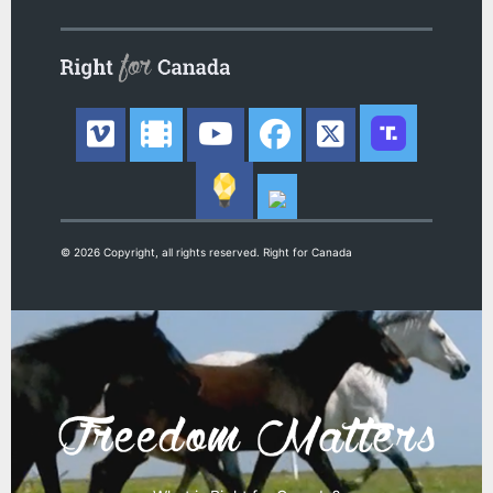
© 2026 Copyright, all rights reserved. Right for Canada