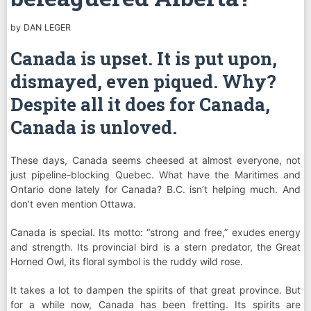
by
DAN LEGER
Canada is upset. It is put upon,
dismayed, even piqued. Why?
Despite all it does for Canada,
Canada is unloved.
These days, Canada seems cheesed at almost everyone, not
just pipeline-blocking Quebec. What have the Maritimes and
Ontario done lately for Canada? B.C. isn’t helping much. And
don’t even mention Ottawa.
Canada is special. Its motto: “strong and free,” exudes energy
and strength. Its provincial bird is a stern predator, the Great
Horned Owl, its floral symbol is the ruddy wild rose.
It takes a lot to dampen the spirits of that great province. But
for a while now, Canada has been fretting. Its spirits are