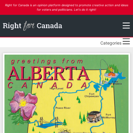
Right for Canada is an opinion platform designed to promote creative action and ideas
for voters and politicians. Let's do it right!
Categories