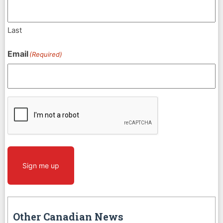
Last
Email
(Required)
CAPTCHA
Sign me up
Other Canadian News