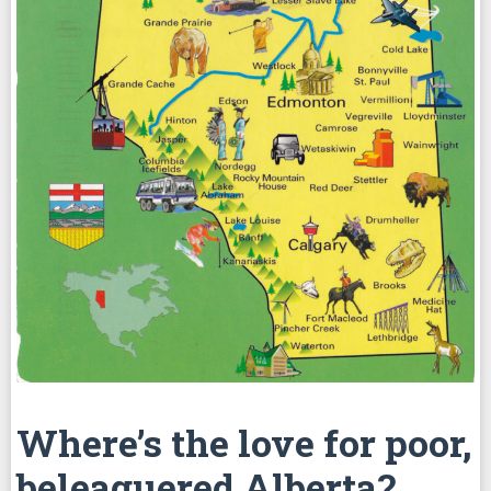
Where’s the love for poor,
beleaguered Alberta?