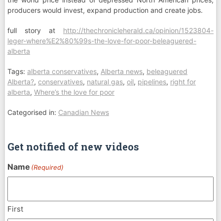
producers would invest, expand production and create jobs.
full story at
http://thechronicleherald.ca/opinion/1523804-
leger-where%E2%80%99s-the-love-for-poor-beleaguered-
alberta
Tags:
alberta conservatives
,
Alberta news
,
beleaguered
Alberta?
,
conservatives
,
natural gas
,
oil
,
pipelines
,
right for
alberta
,
Where’s the love for poor
Categorised in:
Canadian News
Get notified of new videos
Name
(Required)
First