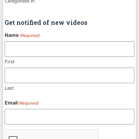
Categorised in:
Get notified of new videos
Name
(Required)
First
Last
Email
(Required)
CAPTCHA