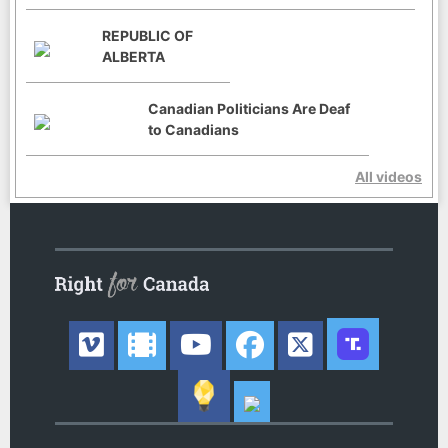
REPUBLIC OF
ALBERTA
Canadian Politicians Are Deaf
to Canadians
All videos