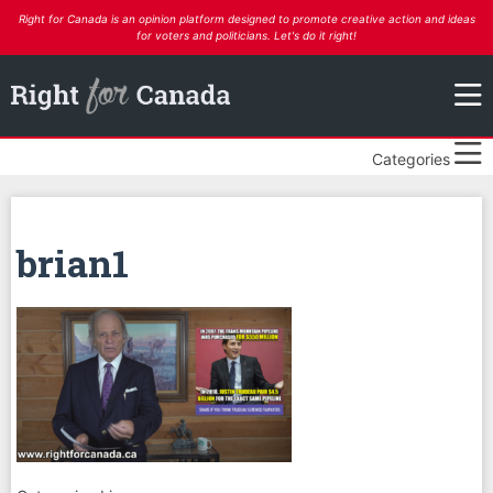
Right for Canada is an opinion platform designed to promote creative action and ideas
for voters and politicians. Let's do it right!
Categories
brian1