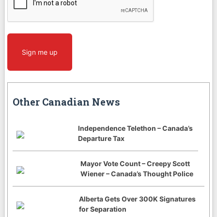
Sign me up
Other Canadian News
Independence Telethon – Canada’s
Departure Tax
Mayor Vote Count – Creepy Scott
Wiener – Canada’s Thought Police
Alberta Gets Over 300K Signatures
for Separation