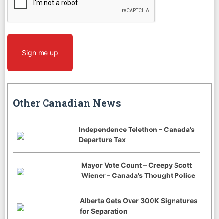
Sign me up
Other Canadian News
Independence Telethon – Canada’s
Departure Tax
Mayor Vote Count – Creepy Scott
Wiener – Canada’s Thought Police
Alberta Gets Over 300K Signatures
for Separation