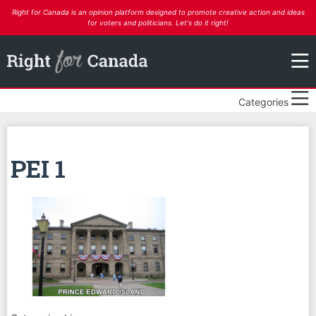
Right for Canada is an opinion platform designed to promote creative action and ideas
for voters and politicians. Let's do it right!
Categories
PEI 1