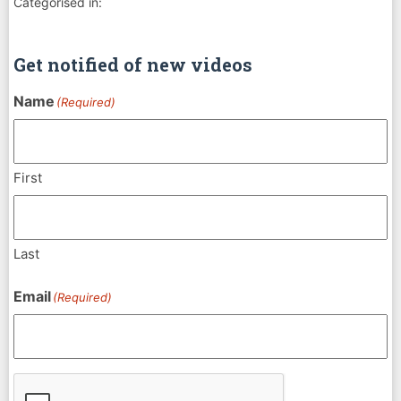
Categorised in:
Get notified of new videos
Name
(Required)
First
Last
Email
(Required)
CAPTCHA