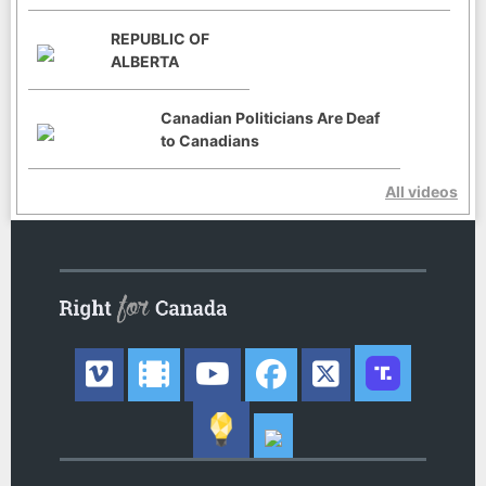
REPUBLIC OF
ALBERTA
Canadian Politicians Are Deaf
to Canadians
All videos