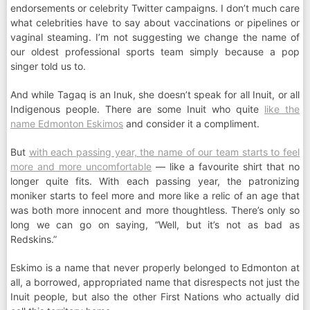
endorsements or celebrity Twitter campaigns. I don’t much care
what celebrities have to say about vaccinations or pipelines or
vaginal steaming. I’m not suggesting we change the name of
our oldest professional sports team simply because a pop
singer told us to.
And while Tagaq is an Inuk, she doesn’t speak for all Inuit, or all
Indigenous people. There are some Inuit who quite
like the
name Edmonton Eskimos
and consider it a compliment.
But
with each passing year, the name of our team starts to feel
more and more uncomfortable
— like a favourite shirt that no
longer quite fits. With each passing year, the patronizing
moniker starts to feel more and more like a relic of an age that
was both more innocent and more thoughtless. There’s only so
long we can go on saying, “Well, but it’s not as bad as
Redskins.”
Eskimo is a name that never properly belonged to Edmonton at
all, a borrowed, appropriated name that disrespects not just the
Inuit people, but also the other First Nations who actually did