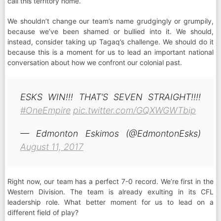
call this territory home.
We shouldn’t change our team’s name grudgingly or grumpily,
because we’ve been shamed or bullied into it. We should,
instead, consider taking up Tagaq’s challenge. We should do it
because this is a moment for us to lead an important national
conversation about how we confront our colonial past.
ESKS WIN!!! THAT’S SEVEN STRAIGHT!!!!
#OneEmpire
pic.twitter.com/GQXWGWTbip
— Edmonton Eskimos (@EdmontonEsks)
August 11, 2017
Right now, our team has a perfect 7-0 record. We’re first in the
Western Division. The team is already exulting in its CFL
leadership role. What better moment for us to lead on a
different field of play?