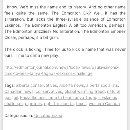
I know. We’d miss the name and its history. And no other name
feels quite the same. The Edmonton Elk? Well, it has the
alliteration, but lacks the three-syllable balance of Edmonton
Eskimos. The Edmonton Eagles? A bit too American, perhaps.
The Edmonton Grizzlies? No alliteration. The Edmonton Empire?
Closer, perhaps, if a bit grim.
The clock is ticking. Time for us to kick a name that was never
ours. Time to call a new play.
http://edmontonjournal.com/news/local-news/paula-simons-
time-to-hear-tanya-tagaqs-eskimos-challenge
Tags:
alberta conservatives
,
Alberta news
,
alberta socialists
,
Canadian news
,
conservatives
,
global warming fraud
,
natural
gas
,
oil
,
Paula Simons: Time to hear Tanya Tagaq's Eskimos
challenge
,
pipelines
,
right for alberta
,
taxes
,
western Canada
Categorised in:
Uncategorized