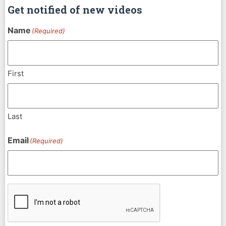
Get notified of new videos
Name
(Required)
First
Last
Email
(Required)
CAPTCHA