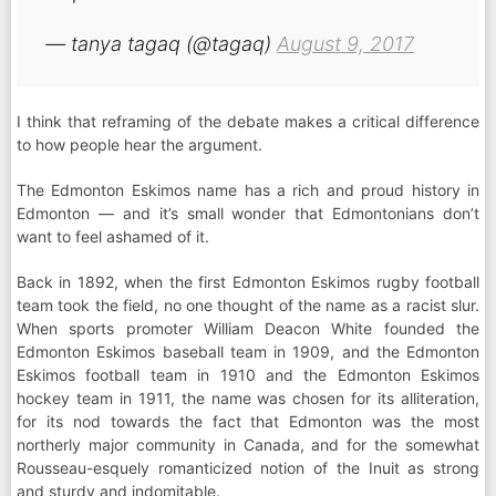
— tanya tagaq (@tagaq)
August 9, 2017
I think that reframing of the debate makes a critical difference
to how people hear the argument.
The Edmonton Eskimos name has a rich and proud history in
Edmonton — and it’s small wonder that Edmontonians don’t
want to feel ashamed of it.
Back in 1892, when the first Edmonton Eskimos rugby football
team took the field, no one thought of the name as a racist slur.
When sports promoter William Deacon White founded the
Edmonton Eskimos baseball team in 1909, and the Edmonton
Eskimos football team in 1910 and the Edmonton Eskimos
hockey team in 1911, the name was chosen for its alliteration,
for its nod towards the fact that Edmonton was the most
northerly major community in Canada, and for the somewhat
Rousseau-esquely romanticized notion of the Inuit as strong
and sturdy and indomitable.