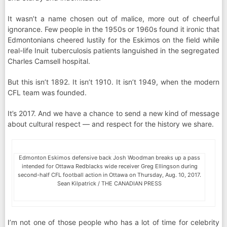
It wasn’t a name chosen out of malice, more out of cheerful
ignorance. Few people in the 1950s or 1960s found it ironic that
Edmontonians cheered lustily for the Eskimos on the field while
real-life Inuit tuberculosis patients languished in the segregated
Charles Camsell hospital.
But this isn’t 1892. It isn’t 1910. It isn’t 1949, when the modern
CFL team was founded.
It’s 2017. And we have a chance to send a new kind of message
about cultural respect — and respect for the history we share.
Edmonton Eskimos defensive back Josh Woodman breaks up a pass
intended for Ottawa Redblacks wide receiver Greg Ellingson during
second-half CFL football action in Ottawa on Thursday, Aug. 10, 2017.
Sean Kilpatrick / THE CANADIAN PRESS
I’m not one of those people who has a lot of time for celebrity