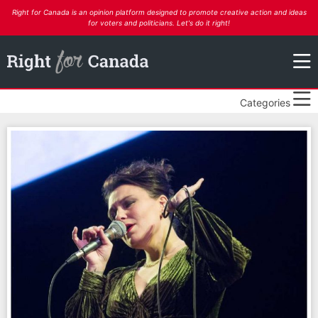
Right for Canada is an opinion platform designed to promote creative action and ideas
for voters and politicians. Let's do it right!
Categories