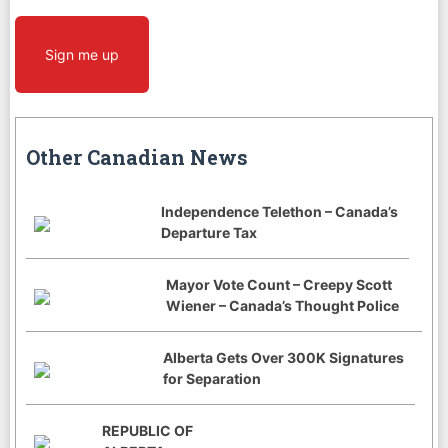
Sign me up
Other Canadian News
Independence Telethon – Canada’s
Departure Tax
Mayor Vote Count – Creepy Scott
Wiener – Canada’s Thought Police
Alberta Gets Over 300K Signatures
for Separation
REPUBLIC OF