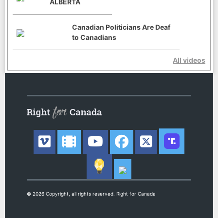
ALBERTA
Canadian Politicians Are Deaf
to Canadians
All videos
© 2026 Copyright, all rights reserved. Right for Canada