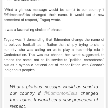
“What a glorious message would be sen(t) to our country if
@EdmontonEsks changed their name. It would set a new
precedent of respect,” Tagaq wrote.
It was a fascinating choice of phrase.
Tagaq wasn’t demanding that Edmonton change the name of
its beloved football team. Rather than simply trying to shame
our city, she was calling on us to play a leadership role in
Confederation. This was our chance, her tweet suggested, to
amend the name, not as lip service to “political correctness,”
but as a symbolic national act of reconciliation with Canada’s
Indigenous peoples.
What a glorious message would be send to
our country if
@EdmontonEsks
changed
their name. It would set a new precedent of
respect.