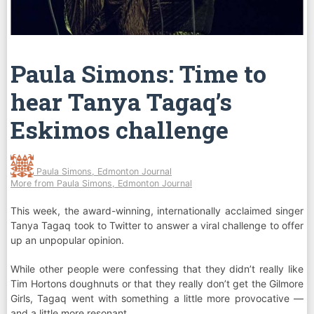
Paula Simons: Time to
hear Tanya Tagaq’s
Eskimos challenge
Paula Simons, Edmonton Journal
More from Paula Simons, Edmonton Journal
This week, the award-winning, internationally acclaimed singer
Tanya Tagaq took to Twitter to answer a viral challenge to offer
up an unpopular opinion.
While other people were confessing that they didn’t really like
Tim Hortons doughnuts or that they really don’t get the Gilmore
Girls, Tagaq went with something a little more provocative —
and a little more resonant.