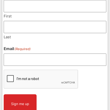
First
Last
Email
(Required)
CAPTCHA
Sign me up