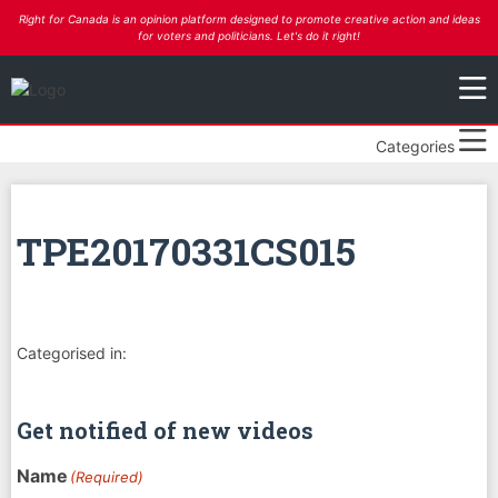
Right for Canada is an opinion platform designed to promote creative action and ideas
for voters and politicians. Let's do it right!
Categories
TPE20170331CS015
Categorised in:
Get notified of new videos
Name
(Required)