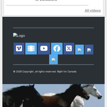
All videos
© 2026 Copyright, all rights reserved. Right for Canada