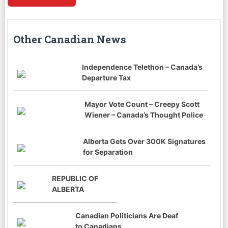
Other Canadian News
Independence Telethon – Canada’s
Departure Tax
Mayor Vote Count – Creepy Scott
Wiener – Canada’s Thought Police
Alberta Gets Over 300K Signatures
for Separation
REPUBLIC OF
ALBERTA
Canadian Politicians Are Deaf
to Canadians