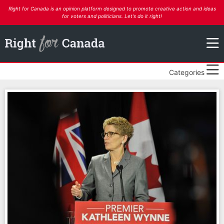
Right for Canada is an opinion platform designed to promote creative action and ideas
for voters and politicians. Let's do it right!
Categories