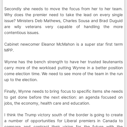
Secondly she needs to move the focus from her to her team.
Why does the premier need to take the lead on every single
issue? Ministers Deb Mathews, Charles Sousa and Brad Duguid
are wily veterans very capable of handling the more
contentious issues.
Cabinet newcomer Eleanor McMahon is a super star first term
MPP.
Wynne has the bench strength to have her trusted lieutenants
carry more of the workload putting Wynne in a better position
come election time. We need to see more of the team in the run
up to the election.
Finally, Wynne needs to bring focus to specific items she needs
to get done before the next election: an agenda focused on
jobs, the economy, health care and education.
I think the Trump victory south of the border is going to create
a number of opportunities for Liberal premiers in Canada to
compare and contract their vision for the future with the