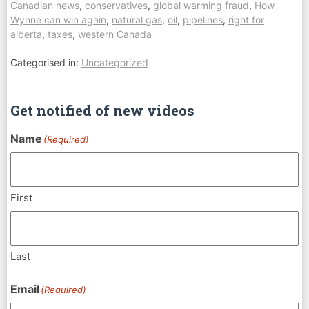
Canadian news
,
conservatives
,
global warming fraud
,
How
Wynne can win again
,
natural gas
,
oil
,
pipelines
,
right for
alberta
,
taxes
,
western Canada
Categorised in:
Uncategorized
Get notified of new videos
Name
(Required)
First
Last
Email
(Required)