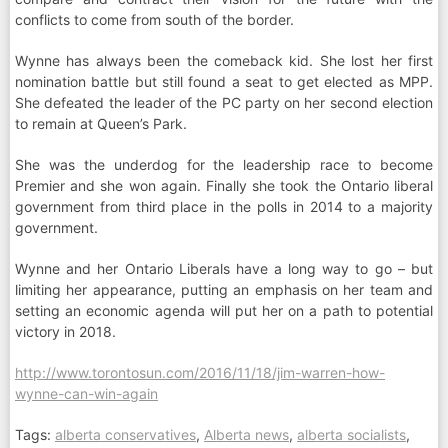
conflicts to come from south of the border.
Wynne has always been the comeback kid. She lost her first
nomination battle but still found a seat to get elected as MPP.
She defeated the leader of the PC party on her second election
to remain at Queen’s Park.
She was the underdog for the leadership race to become
Premier and she won again. Finally she took the Ontario liberal
government from third place in the polls in 2014 to a majority
government.
Wynne and her Ontario Liberals have a long way to go – but
limiting her appearance, putting an emphasis on her team and
setting an economic agenda will put her on a path to potential
victory in 2018.
http://www.torontosun.com/2016/11/18/jim-warren-how-
wynne-can-win-again
Tags:
alberta conservatives
,
Alberta news
,
alberta socialists
,