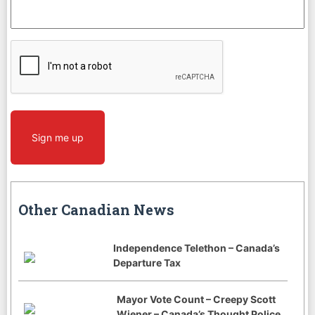
CAPTCHA
Sign me up
Other Canadian News
Independence Telethon – Canada’s
Departure Tax
Mayor Vote Count – Creepy Scott
Wiener – Canada’s Thought Police