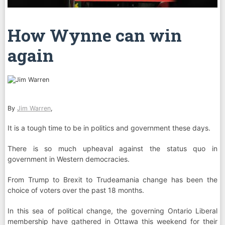
How Wynne can win
again
By
Jim Warren
,
It is a tough time to be in politics and government these days.
There is so much upheaval against the status quo in
government in Western democracies.
From Trump to Brexit to Trudeamania change has been the
choice of voters over the past 18 months.
In this sea of political change, the governing Ontario Liberal
membership have gathered in Ottawa this weekend for their