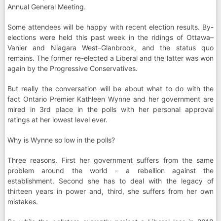
Annual General Meeting.
Some attendees will be happy with recent election results. By-
elections were held this past week in the ridings of Ottawa–
Vanier and Niagara West–Glanbrook, and the status quo
remains. The former re-elected a Liberal and the latter was won
again by the Progressive Conservatives.
But really the conversation will be about what to do with the
fact Ontario Premier Kathleen Wynne and her government are
mired in 3rd place in the polls with her personal approval
ratings at her lowest level ever.
Why is Wynne so low in the polls?
Three reasons. First her government suffers from the same
problem around the world – a rebellion against the
establishment. Second she has to deal with the legacy of
thirteen years in power and, third, she suffers from her own
mistakes.