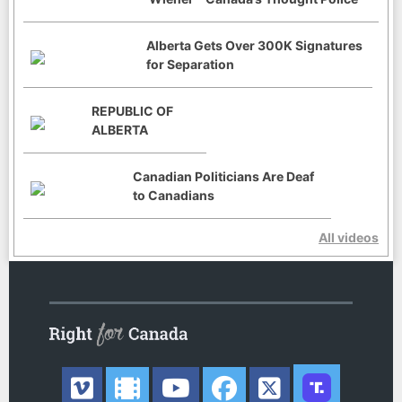
Alberta Gets Over 300K Signatures
for Separation
REPUBLIC OF
ALBERTA
Canadian Politicians Are Deaf
to Canadians
All videos