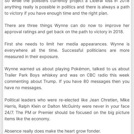
So while the pollsters currently project a Liberal loss in 2018
anything really is possible in politics and there is always a path
to victory if you have enough time and the right plan.
There are three things Wynne can do now to improve her
approval ratings and get back on the path to victory in 2018.
First she needs to limit her media appearances. Wynne is
everywhere all the time. Successful politicians are more
measured in their exposure.
Wynne warned us about playing Pokémon, talked to us about
Trailer Park Boys whiskey and was on CBC radio this week
commenting about Trump. If you have 80 messages then you
have no messages.
Political leaders who were re-elected like Jean Chretien, Mike
Harris, Ralph Klein or Dalton McGuinty were never in your face
24/7. The PM or Premier should be focused on the big picture
items like the economy.
Absence really does make the heart grow fonder.