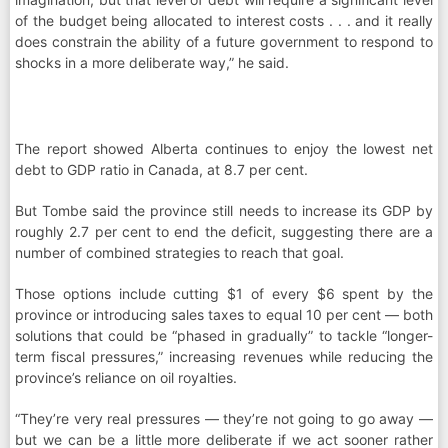
of the budget being allocated to interest costs . . . and it really
does constrain the ability of a future government to respond to
shocks in a more deliberate way,” he said.
The report showed Alberta continues to enjoy the lowest net
debt to GDP ratio in Canada, at 8.7 per cent.
But Tombe said the province still needs to increase its GDP by
roughly 2.7 per cent to end the deficit, suggesting there are a
number of combined strategies to reach that goal.
Those options include cutting $1 of every $6 spent by the
province or introducing sales taxes to equal 10 per cent — both
solutions that could be “phased in gradually” to tackle “longer-
term fiscal pressures,” increasing revenues while reducing the
province’s reliance on oil royalties.
“They’re very real pressures — they’re not going to go away —
but we can be a little more deliberate if we act sooner rather