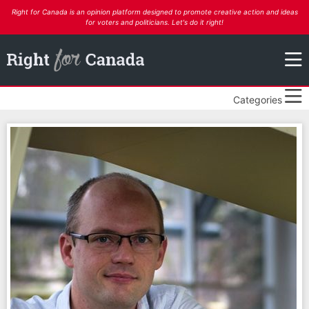
Right for Canada is an opinion platform designed to promote creative action and ideas
for voters and politicians. Let's do it right!
Categories