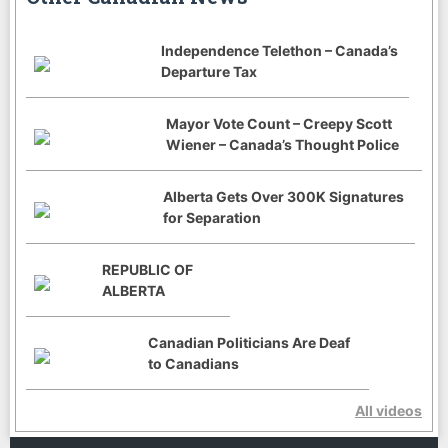
Independence Telethon – Canada’s
Departure Tax
Mayor Vote Count – Creepy Scott
Wiener – Canada’s Thought Police
Alberta Gets Over 300K Signatures
for Separation
REPUBLIC OF
ALBERTA
Canadian Politicians Are Deaf
to Canadians
All videos