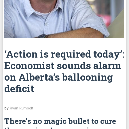
‘Action is required today’:
Economist sounds alarm
on Alberta’s ballooning
deficit
by
Ryan Rumbolt
There’s no magic bullet to cure