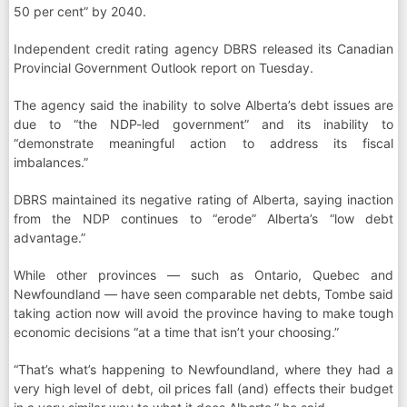
50 per cent” by 2040.
Independent credit rating agency DBRS released its Canadian
Provincial Government Outlook report on Tuesday.
The agency said the inability to solve Alberta’s debt issues are
due to “the NDP-led government” and its inability to
“demonstrate meaningful action to address its fiscal
imbalances.”
DBRS maintained its negative rating of Alberta, saying inaction
from the NDP continues to “erode” Alberta’s “low debt
advantage.”
While other provinces — such as Ontario, Quebec and
Newfoundland — have seen comparable net debts, Tombe said
taking action now will avoid the province having to make tough
economic decisions “at a time that isn’t your choosing.”
“That’s what’s happening to Newfoundland, where they had a
very high level of debt, oil prices fall (and) effects their budget