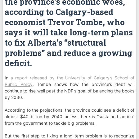
the province’s economic woes,
according to Calgary-based
economist Trevor Tombe, who
says it will take long-term plans
to fix Alberta’s “structural
problems” and reduce a growing
deficit.
In
a report released by the University of Calgary’s School of
Public Policy
, Tombe shows how the province’s debt will
continue to rise well past the NDP’s goal of balancing the books
by 2030.
According to the projections, the province could see a deficit of
almost $40 billion by 2040 unless there is “sustained action”
from the government to tackle big problems.
But the first step to fixing a long-term problem is to recognize