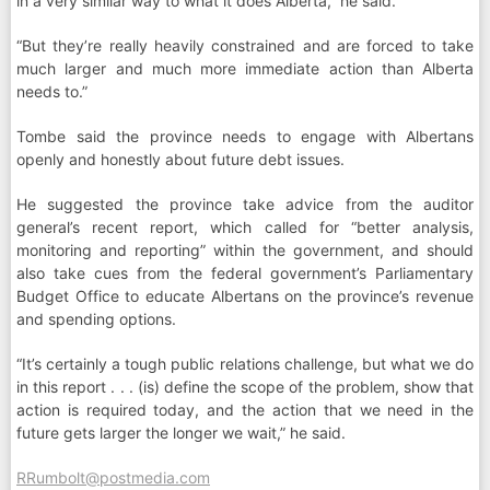
in a very similar way to what it does Alberta,” he said.
“But they’re really heavily constrained and are forced to take
much larger and much more immediate action than Alberta
needs to.”
Tombe said the province needs to engage with Albertans
openly and honestly about future debt issues.
He suggested the province take advice from the auditor
general’s recent report, which called for “better analysis,
monitoring and reporting” within the government, and should
also take cues from the federal government’s Parliamentary
Budget Office to educate Albertans on the province’s revenue
and spending options.
“It’s certainly a tough public relations challenge, but what we do
in this report . . . (is) define the scope of the problem, show that
action is required today, and the action that we need in the
future gets larger the longer we wait,” he said.
RRumbolt@postmedia.com