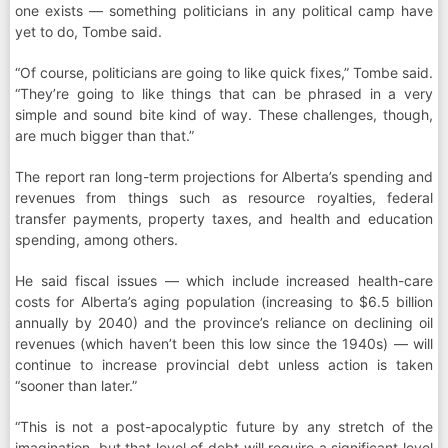
one exists — something politicians in any political camp have
yet to do, Tombe said.
“Of course, politicians are going to like quick fixes,” Tombe said.
“They’re going to like things that can be phrased in a very
simple and sound bite kind of way. These challenges, though,
are much bigger than that.”
The report ran long-term projections for Alberta’s spending and
revenues from things such as resource royalties, federal
transfer payments, property taxes, and health and education
spending, among others.
He said fiscal issues — which include increased health-care
costs for Alberta’s aging population (increasing to $6.5 billion
annually by 2040) and the province’s reliance on declining oil
revenues (which haven’t been this low since the 1940s) — will
continue to increase provincial debt unless action is taken
“sooner than later.”
“This is not a post-apocalyptic future by any stretch of the
imagination, but that level of debt will require a significant level