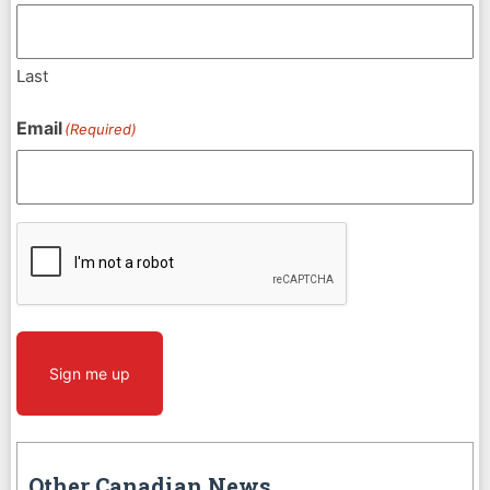
Last
Email
(Required)
CAPTCHA
Sign me up
Other Canadian News