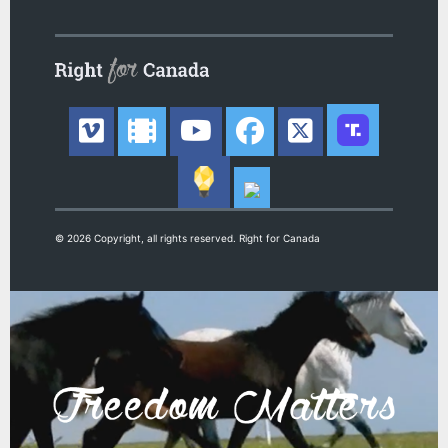
© 2026 Copyright, all rights reserved. Right for Canada