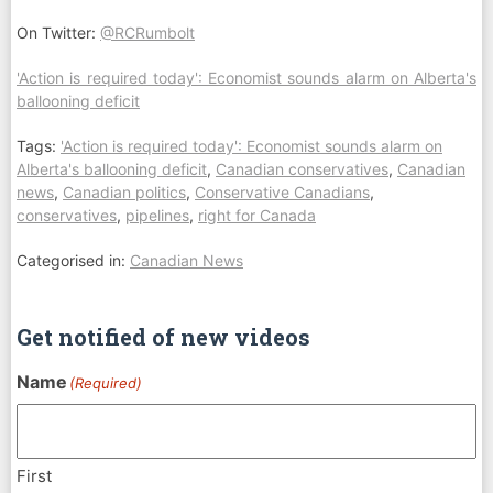
On Twitter:
@RCRumbolt
'Action is required today': Economist sounds alarm on Alberta's
ballooning deficit
Tags:
'Action is required today': Economist sounds alarm on
Alberta's ballooning deficit
,
Canadian conservatives
,
Canadian
news
,
Canadian politics
,
Conservative Canadians
,
conservatives
,
pipelines
,
right for Canada
Categorised in:
Canadian News
Get notified of new videos
Name
(Required)
First