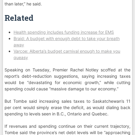
than later,” he said.
Related
Health spending includes funding increase for EMS
Braid: A budget with enough debt to take your breath
away
Varcoe: Alberta’s budget carnival enough to make you
queasy
Speaking on Tuesday, Premier Rachel Notley scoffed at the
report’s debt-reduction suggestions, saying increasing taxes
would be “devastating for economic growth,” while cutting
spending could cause “massive damage to our economy.”
But Tombe said increasing sales taxes to Saskatchewan’s 11
per cent would simply erase the deficit, as would dialing back
spending to levels seen in B.C., Ontario and Quebec.
If revenues and spending continue on their current trajectory,
Tombe said the province’s net debt levels will be “approaching