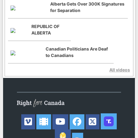
Alberta Gets Over 300K Signatures
for Separation
REPUBLIC OF
ALBERTA
Canadian Politicians Are Deaf
to Canadians
All videos