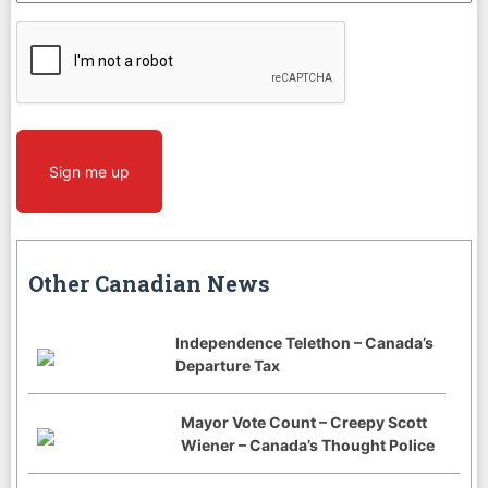
CAPTCHA
Sign me up
Other Canadian News
Independence Telethon – Canada’s
Departure Tax
Mayor Vote Count – Creepy Scott
Wiener – Canada’s Thought Police