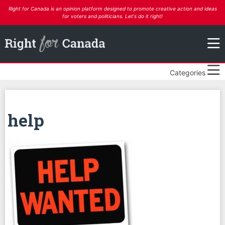
Right for Canada is an opinion platform designed to promote creative action and ideas
for voters and politicians. Let's do it right!
Categories
help