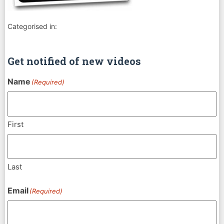
Categorised in:
Get notified of new videos
Name
(Required)
First
Last
Email
(Required)