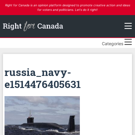
Right for Canada is an opinion platform designed to promote creative action and ideas
for voters and politicians. Let's do it right!
Categories
russia_navy-
e1514476405631