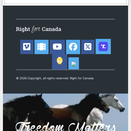
© 2026 Copyright, all rights reserved. Right for Canada