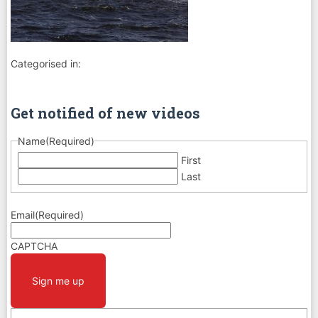
Categorised in:
Get notified of new videos
Name
(Required)
First
Last
Email
(Required)
CAPTCHA
Sign me up