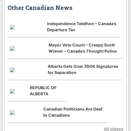
Other Canadian News
Independence Telethon – Canada’s
Departure Tax
Mayor Vote Count – Creepy Scott
Wiener – Canada’s Thought Police
Alberta Gets Over 300K Signatures
for Separation
REPUBLIC OF
ALBERTA
Canadian Politicians Are Deaf
to Canadians
All videos