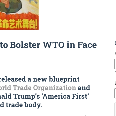
to Bolster WTO in Face
eleased a new blueprint
rld Trade Organization
and
nald Trump’s ‘America First’
d trade body.