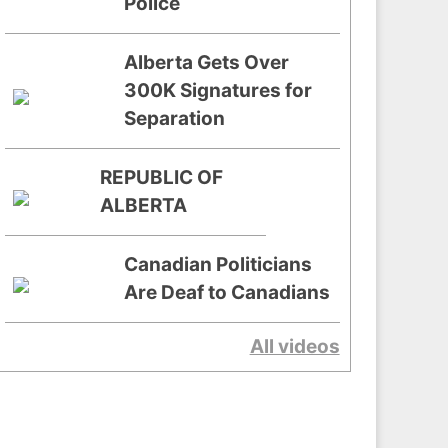
Police
Alberta Gets Over
300K Signatures for
Separation
REPUBLIC OF
ALBERTA
Canadian Politicians
Are Deaf to Canadians
All videos