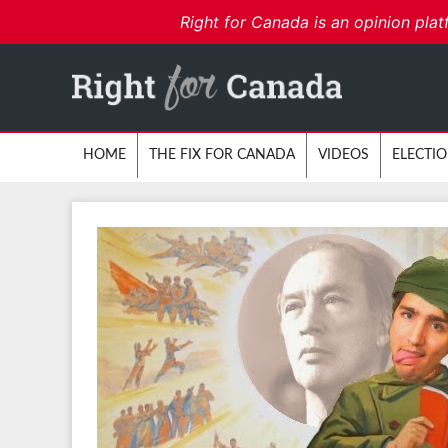
Right for Canada is an opinion plat
HOME
THE FIX FOR CANADA
VIDEOS
ELECTI