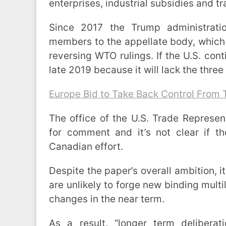
enterprises, industrial subsidies and tr
Since 2017 the Trump administrati
members to the appellate body, which h
reversing WTO rulings. If the U.S. cont
late 2019 because it will lack the three 
Europe Bid to Take Back Control From
The office of the U.S. Trade Represen
for comment and it’s not clear if t
Canadian effort.
Despite the paper’s overall ambition,
are unlikely to forge new binding multil
changes in the near term.
As a result, “longer term deliberat