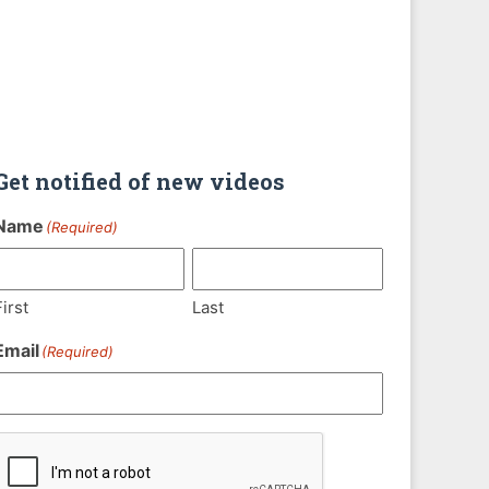
Get notified of new videos
Name
(Required)
First
Last
Email
(Required)
CAPTCHA