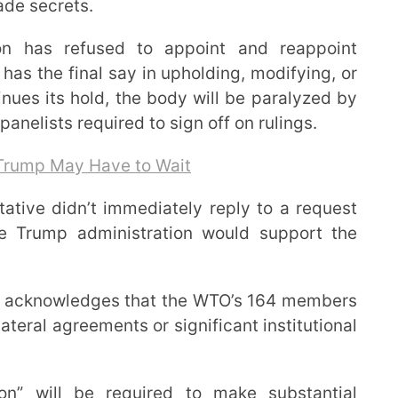
ade secrets.
on has refused to appoint and reappoint
as the final say in upholding, modifying, or
inues its hold, the body will be paralyzed by
panelists required to sign off on rulings.
 Trump May Have to Wait
tative didn’t immediately reply to a request
he Trump administration would support the
 it acknowledges that the WTO’s 164 members
ateral agreements or significant institutional
ion” will be required to make substantial