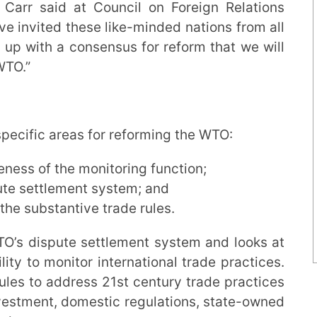
 Carr said at Council on Foreign Relations
e invited these like-minded nations from all
 up with a consensus for reform that we will
WTO.”
pecific areas for reforming the WTO:
eness of the monitoring function;
ute settlement system; and
the substantive trade rules.
O’s dispute settlement system and looks at
ity to monitor international trade practices.
ules to address 21st century trade practices
investment, domestic regulations, state-owned