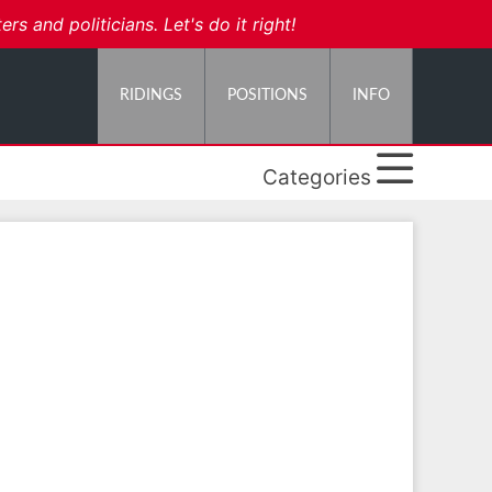
 and politicians. Let's do it right!
RIDINGS
POSITIONS
INFO
Categories