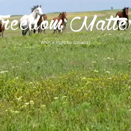
What is Right for Canada?