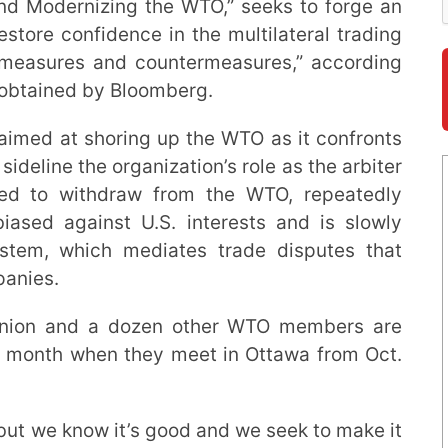
and Modernizing the WTO,” seeks to forge an
estore confidence in the multilateral trading
 measures and countermeasures,” according
 obtained by Bloomberg.
s aimed at shoring up the WTO as it confronts
sideline the organization’s role as the arbiter
ned to withdraw from the WTO, repeatedly
iased against U.S. interests and is slowly
ystem, which mediates trade disputes that
panies.
Union and a dozen other WTO members are
t month when they meet in Ottawa from Oct.
but we know it’s good and we seek to make it