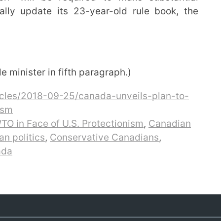
ly update its 23-year-old rule book, the
minister in fifth paragraph.)
cles/2018-09-25/canada-unveils-plan-to-
ism
TO in Face of U.S. Protectionism
,
Canadian
n politics
,
Conservative Canadians
,
ada