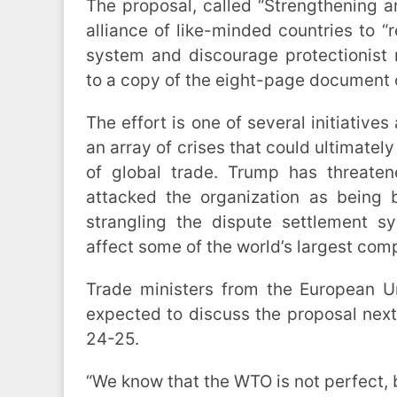
The proposal, called “Strengthening 
alliance of like-minded countries to “r
system and discourage protectionist
to a copy of the eight-page document
The effort is one of several initiative
an array of crises that could ultimately 
of global trade. Trump has threate
attacked the organization as being b
strangling the dispute settlement s
affect some of the world’s largest com
Trade ministers from the European 
expected to discuss the proposal nex
24-25.
“We know that the WTO is not perfect, 