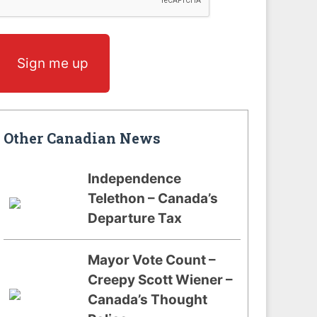
Sign me up
Other Canadian News
Independence
Telethon – Canada’s
Departure Tax
Mayor Vote Count –
Creepy Scott Wiener –
Canada’s Thought