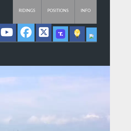
RIDINGS
POSITIONS
INFO