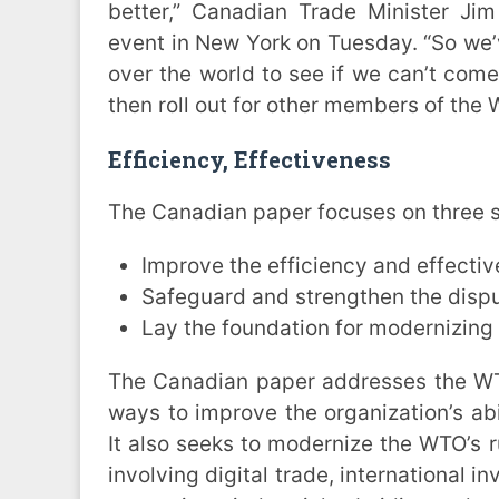
better,” Canadian Trade Minister Jim
event in New York on Tuesday. “So we’v
over the world to see if we can’t come
then roll out for other members of the 
Efficiency, Effectiveness
The Canadian paper focuses on three s
Improve the efficiency and effectiv
Safeguard and strengthen the disp
Lay the foundation for modernizing 
The Canadian paper addresses the WT
ways to improve the organization’s abil
It also seeks to modernize the WTO’s r
involving digital trade, international 