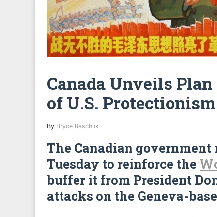
Canada Unveils Plan 
of U.S. Protectionism
By
Bryce Baschuk
The Canadian government r
Tuesday to reinforce the
Wo
buffer it from President Do
attacks on the Geneva-base