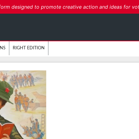
form designed to promote creative action and ideas for voters
ONS
RIGHT EDITION