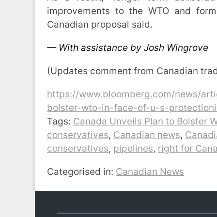
improvements to the WTO and formal
Canadian proposal said.
— With assistance by Josh Wingrove
(Updates comment from Canadian trade 
https://www.bloomberg.com/news/arti
bolster-wto-in-face-of-u-s-protection
Tags:
Canada Unveils Plan to Bolster W
conservatives
,
Canadian news
,
Canadia
conservatives
,
pipelines
,
right for Can
Categorised in:
Canadian News