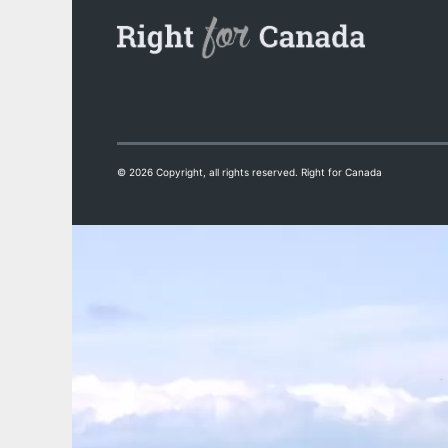
© 2026 Copyright, all rights reserved. Right for Canada