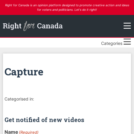
Right for Canada is an opinion platform designed to promote creative action and ideas
for voters and politicians. Let's do it right!
Categories
Capture
Categorised in:
Get notified of new videos
Name
(Required)