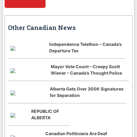
Other Canadian News
Independence Telethon – Canada’s
Departure Tax
Mayor Vote Count – Creepy Scott
Wiener – Canada’s Thought Police
Alberta Gets Over 300K Signatures
for Separation
REPUBLIC OF
ALBERTA
Canadian Politicians Are Deaf