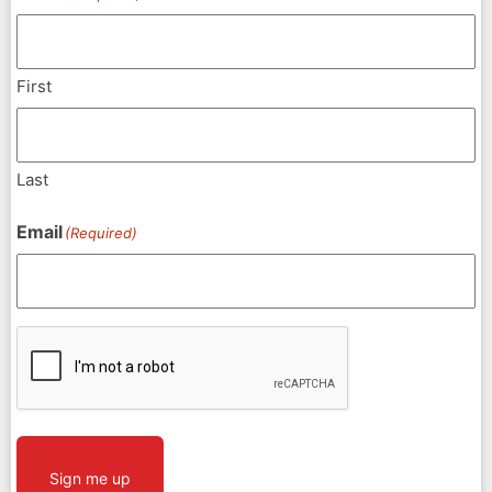
First
Last
Email
(Required)
CAPTCHA
Sign me up