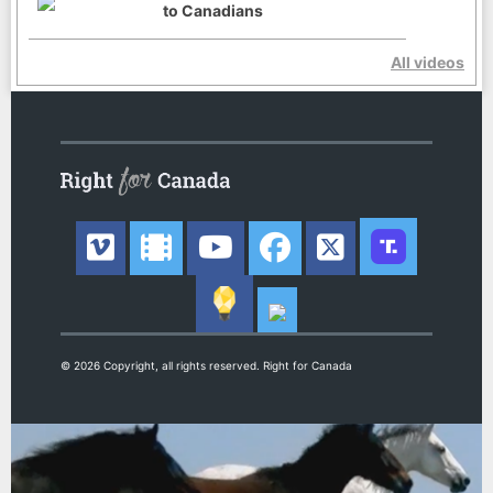
to Canadians
All videos
© 2026 Copyright, all rights reserved. Right for Canada