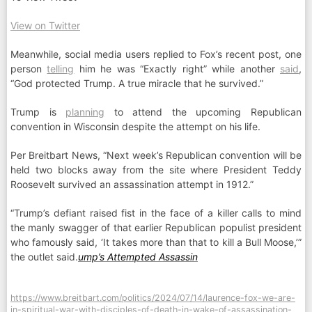
View on Twitter
Meanwhile, social media users replied to Fox’s recent post, one
person
telling
him he was “Exactly right” while another
said
,
“God protected Trump. A true miracle that he survived.”
Trump is
planning
to attend the upcoming Republican
convention in Wisconsin despite the attempt on his life.
Per Breitbart News, “Next week’s Republican convention will be
held two blocks away from the site where President Teddy
Roosevelt survived an assassination attempt in 1912.”
“Trump’s defiant raised fist in the face of a killer calls to mind
the manly swagger of that earlier Republican populist president
who famously said, ‘It takes more than that to kill a Bull Moose,’”
the outlet said.
ump’s Attempted Assassin
https://www.breitbart.com/politics/2024/07/14/laurence-fox-we-are-
in-spiritual-war-with-disciples-of-death-in-wake-of-assassination-