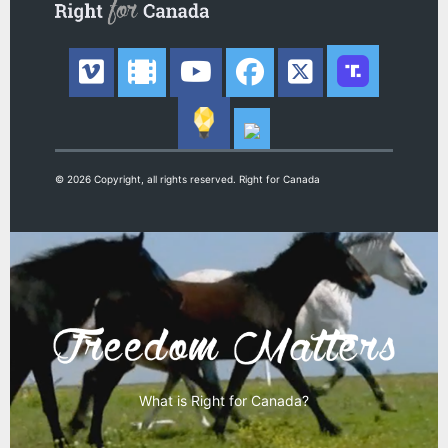
© 2026 Copyright, all rights reserved. Right for Canada
What is Right for Canada?