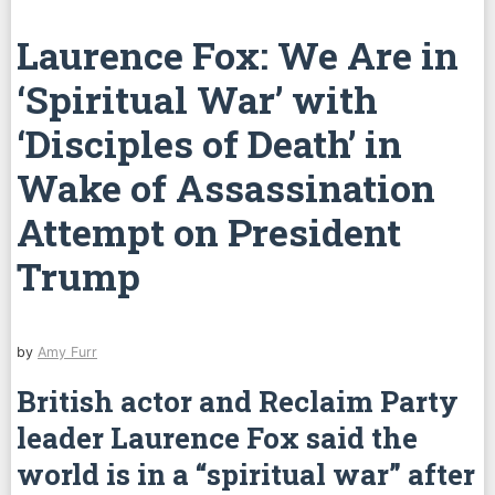
Laurence Fox: We Are in
‘Spiritual War’ with
‘Disciples of Death’ in
Wake of Assassination
Attempt on President
Trump
by
Amy Furr
British actor and Reclaim Party
leader Laurence Fox said the
world is in a “spiritual war” after