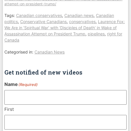
attempt-on-president-trump/
Tags:
Canadian conservatives
,
Canadian news
,
Canadian
politics
,
Conservative Canadians
,
conservatives
,
Laurence Fox:
We Are in ‘Spiritual War’ with ‘Disciples of Death’ in Wake of
Assassination Attempt on President Trump
,
pipelines
,
right for
Canada
Categorised in:
Canadian News
Get notified of new videos
Name
(Required)
First