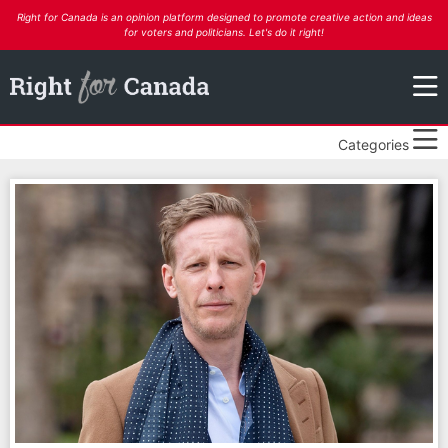
Right for Canada is an opinion platform designed to promote creative action and ideas
for voters and politicians. Let's do it right!
Categories