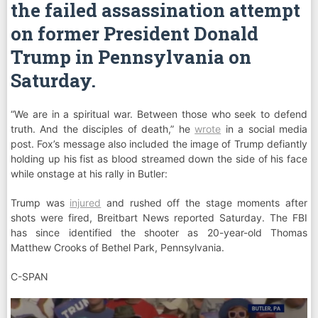
the failed assassination attempt
on former President Donald
Trump in Pennsylvania on
Saturday.
“We are in a spiritual war. Between those who seek to defend
truth. And the disciples of death,” he
wrote
in a social media
post. Fox’s message also included the image of Trump defiantly
holding up his fist as blood streamed down the side of his face
while onstage at his rally in Butler:
Trump was
injured
and rushed off the stage moments after
shots were fired, Breitbart News reported Saturday. The FBI
has since identified the shooter as 20-year-old Thomas
Matthew Crooks of Bethel Park, Pennsylvania.
C-SPAN