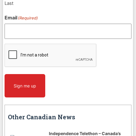
Last
Email
(Required)
CAPTCHA
Sign me up
Other Canadian News
Independence Telethon – Canada’s