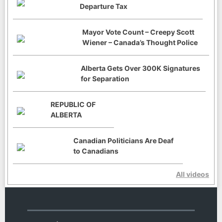
Departure Tax
Mayor Vote Count – Creepy Scott
Wiener – Canada’s Thought Police
Alberta Gets Over 300K Signatures
for Separation
REPUBLIC OF
ALBERTA
Canadian Politicians Are Deaf
to Canadians
All videos