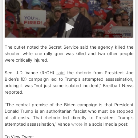
The outlet noted the Secret Service said the agency killed the
shooter, while one rally goer was killed and two other people
were critically injured.
Sen. J.D. Vance (R-OH)
said
the rhetoric from President Joe
Biden’s (D) campaign led to Trump’s attempted assassination,
adding it was “not just some isolated incident,” Breitbart News
reported.
“The central premise of the Biden campaign is that President
Donald Trump is an authoritarian fascist who must be stopped
at all costs. That rhetoric led directly to President Trump’s
attempted assassination,” Vance
wrote
in a social media post:
To View Tweet