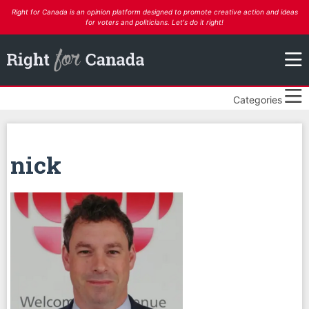
Right for Canada is an opinion platform designed to promote creative action and ideas
for voters and politicians. Let's do it right!
Categories
nick