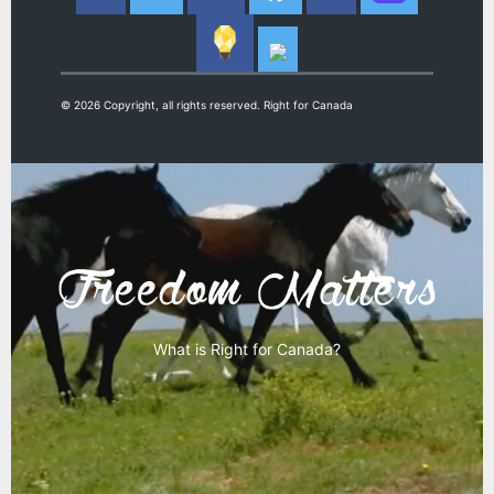
© 2026 Copyright, all rights reserved. Right for Canada
What is Right for Canada?