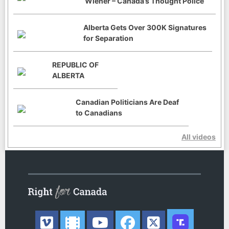
Wiener – Canada’s Thought Police
Alberta Gets Over 300K Signatures
for Separation
REPUBLIC OF
ALBERTA
Canadian Politicians Are Deaf
to Canadians
All videos