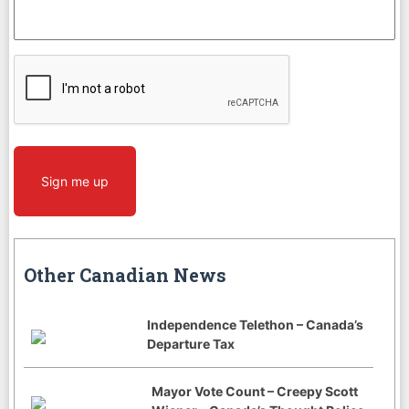
CAPTCHA
Sign me up
Other Canadian News
Independence Telethon – Canada’s
Departure Tax
Mayor Vote Count – Creepy Scott