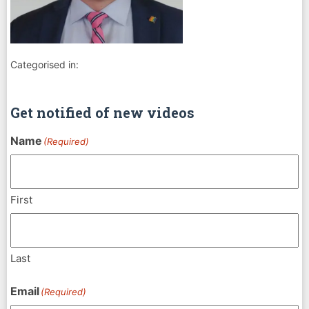
Categorised in:
Get notified of new videos
Name
(Required)
First
Last
Email
(Required)