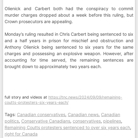
Olienick and Carbert both had the conspiracy to commit
murder charges dropped about a week before this ruling, but
Crown prosecutors are appealing.
Monday’s ruling resulted in Chris Carbert being sentenced to six
and a half years in prison for mischief and obstruction and
Anthony Olienick being sentenced to six years for the same
charges and possessing an explosive weapon. However, after
accounting for time served, the remaining sentences are
brought down to approximately two years each.
full story and videos at
https://tnc.news/2024/09/09/remaining-
coutts-protesters-six-years-each/
Tags:
Canadian conservatives
,
Canadian news
,
Canadian
politics
,
Conservative Canadians
,
conservatives
,
pipelines
,
Remaining Coutts protesters sentenced to over six years each
,
right for Canada