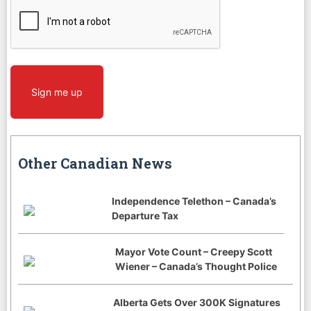
CAPTCHA
Sign me up
Other Canadian News
Independence Telethon – Canada’s
Departure Tax
Mayor Vote Count – Creepy Scott
Wiener – Canada’s Thought Police
Alberta Gets Over 300K Signatures