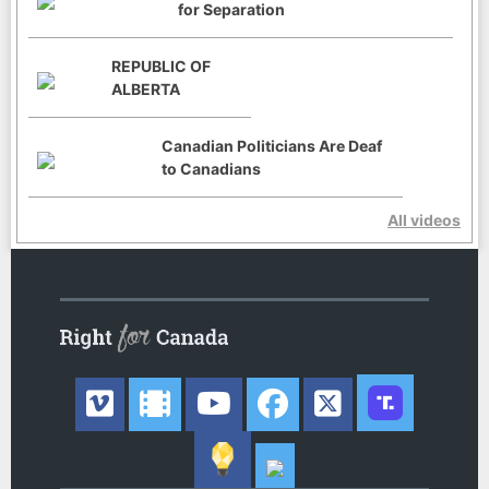
for Separation
REPUBLIC OF
ALBERTA
Canadian Politicians Are Deaf
to Canadians
All videos