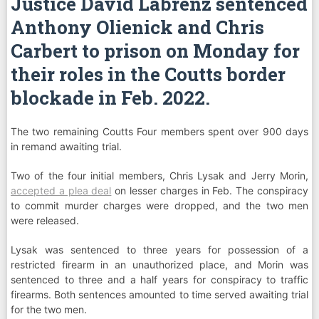
Justice David Labrenz sentenced
Anthony Olienick and Chris
Carbert to prison on Monday for
their roles in the Coutts border
blockade in Feb. 2022.
The two remaining Coutts Four members spent over 900 days
in remand awaiting trial.
Two of the four initial members, Chris Lysak and Jerry Morin,
accepted a plea deal
on lesser charges in Feb. The conspiracy
to commit murder charges were dropped, and the two men
were released.
Lysak was sentenced to three years for possession of a
restricted firearm in an unauthorized place, and Morin was
sentenced to three and a half years for conspiracy to traffic
firearms. Both sentences amounted to time served awaiting trial
for the two men.