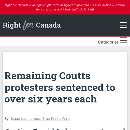
Right for Canada is an opinion platform designed to promote creative action and ideas
for voters and politicians. Let's do it right!
Categories
Remaining Coutts
protesters sentenced to
over six years each
By
Isaac Lamoureux, True North Wire