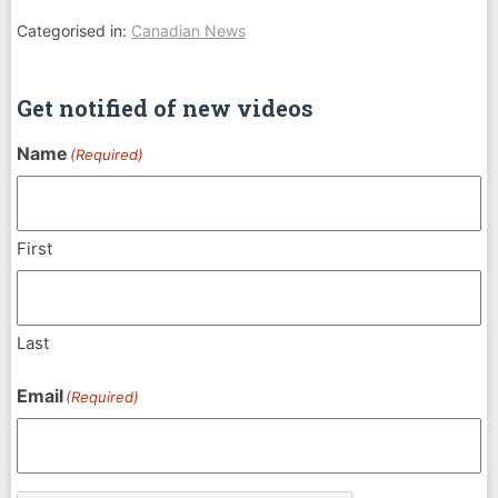
Categorised in:
Canadian News
Get notified of new videos
Name
(Required)
First
Last
Email
(Required)