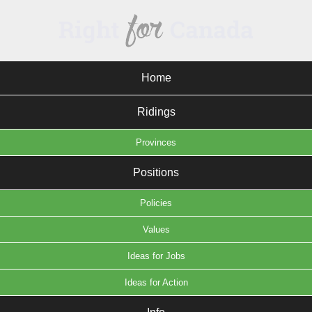
Home
Ridings
Provinces
Positions
Policies
Values
Ideas for Jobs
Ideas for Action