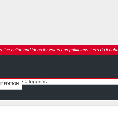
ive action and ideas for voters and politicians. Let's do it right
Categories
HT EDITION