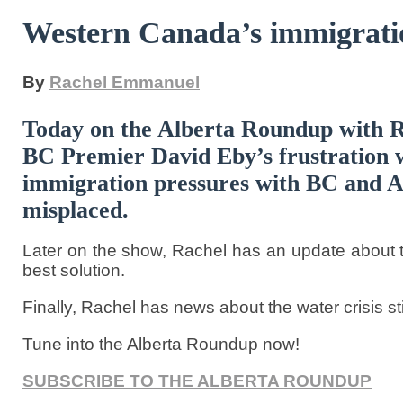
Western Canada’s immigrati
By
Rachel Emmanuel
Today on the Alberta Roundup with 
BC Premier David Eby’s frustration w
immigration pressures with BC and Alb
misplaced.
Later on the show, Rachel has an update about th
best solution.
Finally, Rachel has news about the water crisis sti
Tune into the Alberta Roundup now!
SUBSCRIBE TO THE ALBERTA ROUNDUP