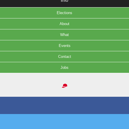
Info
Elections
About
What
Events
Contact
Jobs