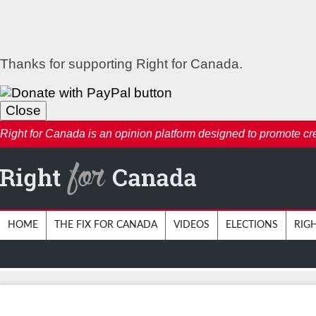
Thanks for supporting Right for Canada.
Close
Right for Canada is an opinion platform designed to promote creat
HOME
THE FIX FOR CANADA
VIDEOS
ELECTIONS
RIG