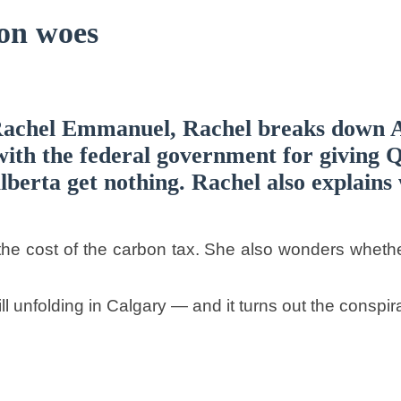
on woes
Rachel Emmanuel, Rachel breaks down A
ith the federal government for giving Q
erta get nothing. Rachel also explains 
e cost of the carbon tax. She also wonders whether
ll unfolding in Calgary — and it turns out the conspir