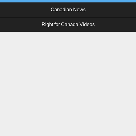
Canadian News
Right for Canada Videos