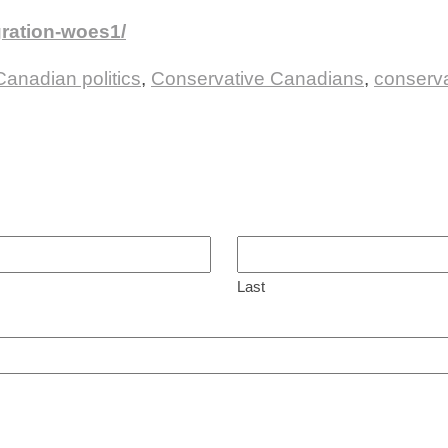
gration-woes1/
Canadian politics
,
Conservative Canadians
,
conserva
Last