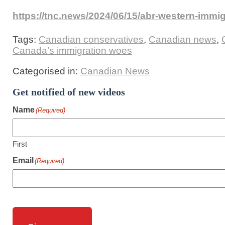
https://tnc.news/2024/06/15/abr-western-immi
Tags:
Canadian conservatives
,
Canadian news
,
Canada’s immigration woes
Categorised in:
Canadian News
Get notified of new videos
Name
(Required)
First
Email
(Required)
CAPTCHA