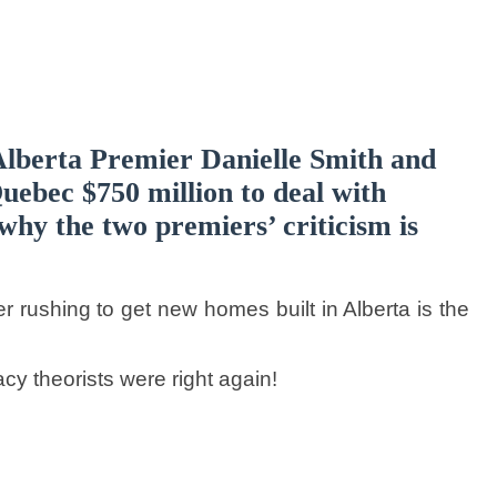
lberta Premier Danielle Smith and
uebec $750 million to deal with
why the two premiers’ criticism is
 rushing to get new homes built in Alberta is the
acy theorists were right again!