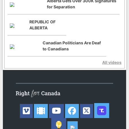
Alberta Gets Over 300K Signatures
for Separation
REPUBLIC OF
ALBERTA
Canadian Politicians Are Deaf
to Canadians
All videos