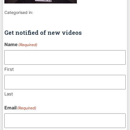
Categorised in:
Get notified of new videos
Name
(Required)
First
Last
Email
(Required)