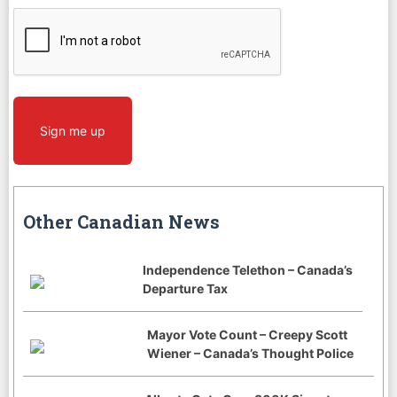
CAPTCHA
Sign me up
Other Canadian News
Independence Telethon – Canada’s
Departure Tax
Mayor Vote Count – Creepy Scott
Wiener – Canada’s Thought Police