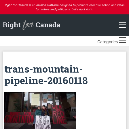
Right for Canada is an opinion platform designed to promote creative action and ideas
for voters and politicians. Let's do it right!
Categories
trans-mountain-
pipeline-20160118