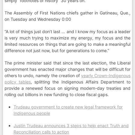
simply “footnotes of history” 30 years on.
The Assembly of First Nations chiefs gather in Gatineau, Que.,
on Tuesday and Wednesday 0:00
“A lot of things just don’t last … and I know my focus as a leader
is very much trying to maximize my energy, my focus and the
limited resources on things that are going to make a meaningful
difference not just now, but for generations to come.”
The prime minister said that since the last election, the Liberal
government has enacted major changes that will be difficult for
others to undo, namely the creation of
yearly Crown-Indigenous
policy tables
, splitting the Indigenous Affairs Department to
provide a renewed focus on signing modern-day treaties and
rolling out billions in new funding to close fiscal gaps.
Trudeau government to create new legal framework for
Indigenous people
Justin Trudeau announces 3 steps to help enact Truth and
Reconciliation calls to action