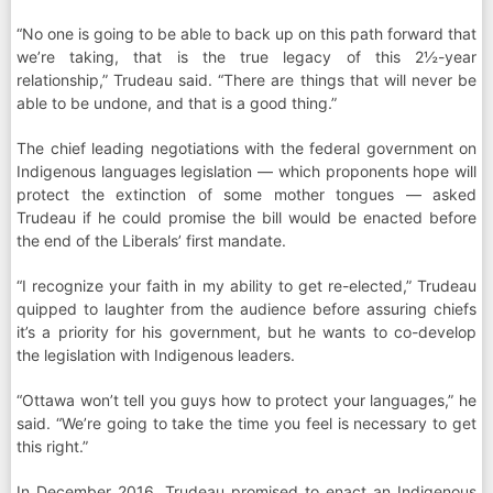
“No one is going to be able to back up on this path forward that
we’re taking, that is the true legacy of this 2½-year
relationship,” Trudeau said. “There are things that will never be
able to be undone, and that is a good thing.”
The chief leading negotiations with the federal government on
Indigenous languages legislation — which proponents hope will
protect the extinction of some mother tongues — asked
Trudeau if he could promise the bill would be enacted before
the end of the Liberals’ first mandate.
“I recognize your faith in my ability to get re-elected,” Trudeau
quipped to laughter from the audience before assuring chiefs
it’s a priority for his government, but he wants to co-develop
the legislation with Indigenous leaders.
“Ottawa won’t tell you guys how to protect your languages,” he
said. “We’re going to take the time you feel is necessary to get
this right.”
In December 2016, Trudeau promised to enact an Indigenous