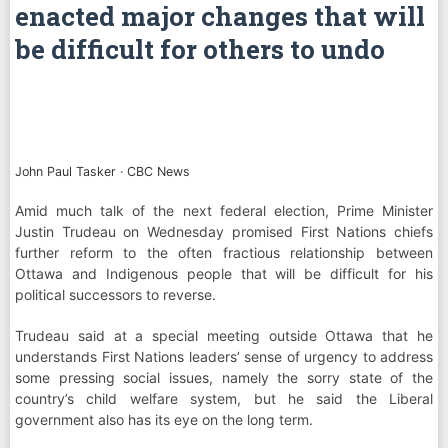
enacted major changes that will
be difficult for others to undo
John Paul Tasker
·
CBC News
Amid much talk of the next federal election, Prime Minister
Justin Trudeau on Wednesday promised First Nations chiefs
further reform to the often fractious relationship between
Ottawa and Indigenous people that will be difficult for his
political successors to reverse.
Trudeau said at a special meeting outside Ottawa that he
understands First Nations leaders’ sense of urgency to address
some pressing social issues, namely the sorry state of the
country’s child welfare system, but he said the Liberal
government also has its eye on the long term.