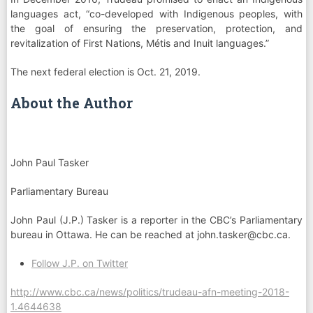
languages act, “co-developed with Indigenous peoples, with
the goal of ensuring the preservation, protection, and
revitalization of First Nations, Métis and Inuit languages.”
The next federal election is Oct. 21, 2019.
About the Author
John Paul Tasker
Parliamentary Bureau
John Paul (J.P.) Tasker is a reporter in the CBC’s Parliamentary
bureau in Ottawa. He can be reached at
john.tasker@cbc.ca
.
Follow J.P. on Twitter
http://www.cbc.ca/news/politics/trudeau-afn-meeting-2018-
1.4644638