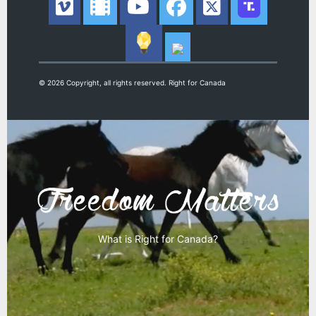
© 2026 Copyright, all rights reserved. Right for Canada
What is Right for Canada?