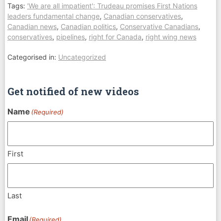
Tags:
'We are all impatient': Trudeau promises First Nations
leaders fundamental change
,
Canadian conservatives
,
Canadian news
,
Canadian politics
,
Conservative Canadians
,
conservatives
,
pipelines
,
right for Canada
,
right wing news
Categorised in:
Uncategorized
Get notified of new videos
Name
(Required)
First
Last
Email
(Required)