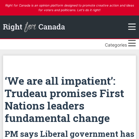
Right for Canada is an opinion platform designed to promote creative action and ideas
for voters and politicians. Let's do it right!
Categories
‘We are all impatient’:
Trudeau promises First
Nations leaders
fundamental change
PM says Liberal government has