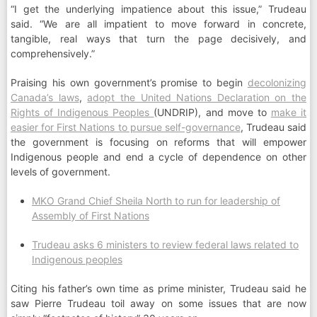
“I get the underlying impatience about this issue,” Trudeau
said. “We are all impatient to move forward in concrete,
tangible, real ways that turn the page decisively, and
comprehensively.”
Praising his own government’s promise to begin
decolonizing
Canada’s laws
,
adopt the United Nations Declaration on the
Rights of Indigenous Peoples
(UNDRIP), and move to
make it
easier for First Nations to pursue self-governance
, Trudeau said
the government is focusing on reforms that will empower
Indigenous people and end a cycle of dependence on other
levels of government.
MKO Grand Chief Sheila North to run for leadership of
Assembly of First Nations
Trudeau asks 6 ministers to review federal laws related to
Indigenous peoples
Citing his father’s own time as prime minister, Trudeau said he
saw Pierre Trudeau toil away on some issues that are now