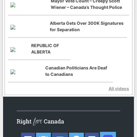
Mayor Vote Count – Creepy Scott
Wiener – Canada’s Thought Police
Alberta Gets Over 300K Signatures
for Separation
REPUBLIC OF
ALBERTA
Canadian Politicians Are Deaf
to Canadians
All videos