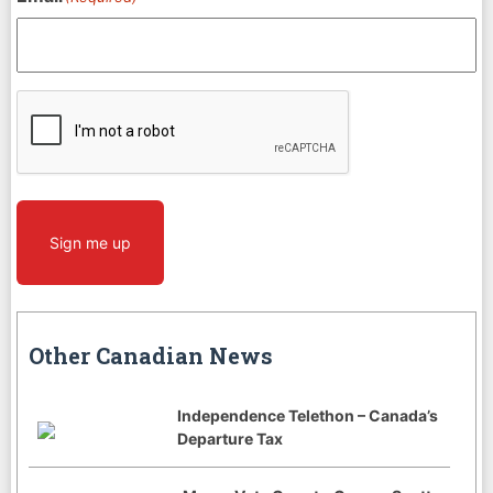
CAPTCHA
Sign me up
Other Canadian News
Independence Telethon – Canada’s
Departure Tax